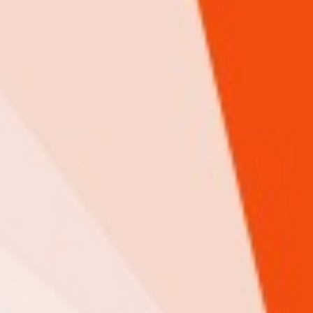
Limitless Apps Ltd
ICT
A creative and innovative IT consulting, services, and support
company, offering our expertise in web design, app development, and
digital marketing, for organizations to achieve business objectives.
iHuzo rating & Review
0 Review(s)
Google rating & Reviews
9 Review(s)
View Details
Shamba pro Ltd
Agriculture
ICT