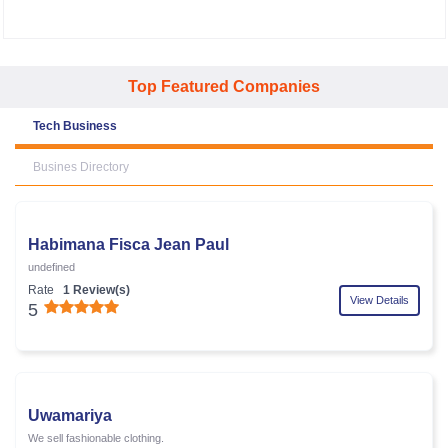
Top Featured Companies
Tech Business
Busines Directory
Habimana Fisca Jean Paul
undefined
Rate
1 Review(s)
View Details
5
Uwamariya
We sell fashionable clothing.