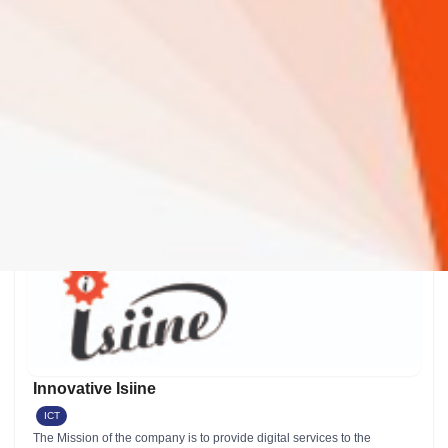
We enable smallholder farmers and farm owners to improve farm
management by generating precise business insights using actual
farm data, remote sensing, and artificial intelligence.
iHuzo rating & Review
0 Review(s)
Google rating & Reviews
0 Review(s) 1 Review(s)
View Details
Innovative Isiine
ICT
The Mission of the company is to provide digital services to the