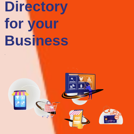
Businesses
OPINA LTD
For Your
agriculture
ICT
OPINA LTD is an agriculture-focused technology/investment firm with
Business
the goal of feeding the African continent by utilizing all farmland
through the provision of agricultural technology solutions.
iHuzo rating & Review
0 Review(s)
Google rating & Reviews
0 Review(s) 0 Review(s)
View Details