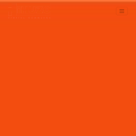
Web/Mobile Apps