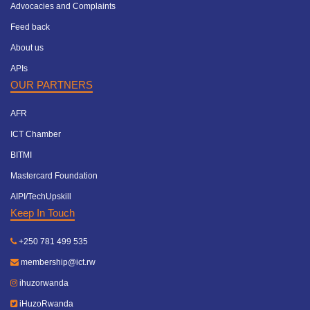
Advocacies and Complaints
Feed back
About us
APIs
OUR PARTNERS
AFR
ICT Chamber
BITMI
Mastercard Foundation
AIPI/TechUpskill
Keep In Touch
+250 781 499 535
membership@ict.rw
ihuzorwanda
iHuzoRwanda