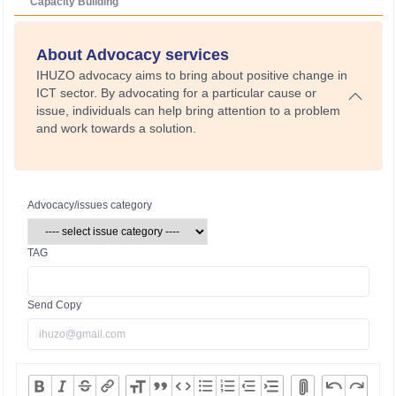
Capacity Building
About Advocacy services
IHUZO advocacy aims to bring about positive change in
ICT sector. By advocating for a particular cause or
issue, individuals can help bring attention to a problem
and work towards a solution.
Advocacy/issues category
TAG
Send Copy