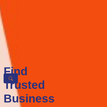
Business sector
Featured Tech Businesses
We offer the best service to our clients, which is why we have been
so successful in what we do. We are driven to get the best results for
our clients.
The world is racing toward technology and we are here to back 
you up. Get the services of your merit at any platform or 
business you fancy, and find a tech business to encompass 
with ease, here are the tech businesses that are guaranteed to 
be top-notch.
Find
Trusted
Tech