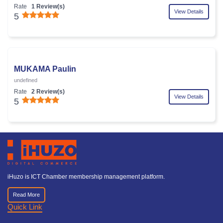
Rate
1 Review(s)
View Details
5
MUKAMA Paulin
undefined
Rate
2 Review(s)
View Details
5
iHuzo is ICT Chamber membership management platform.
Read More
Quick Link