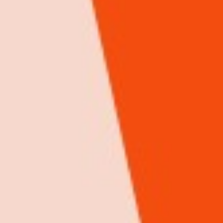
AGURA GROUP Ltd
ICT
We are an advertising and multimedia company whose aim is to
establish brands. With our advertising platforms and high-end content
development talents, we assist businesses to dominate their industry.
iHuzo rating & Review
0 Review(s)
Google rating & Reviews
0 Review(s)
View Details