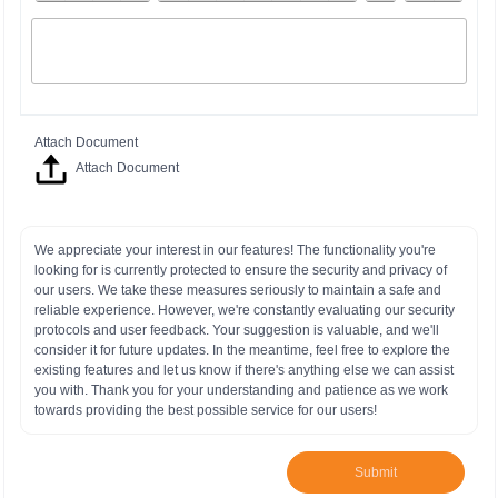
Attach Document
Attach Document
We appreciate your interest in our features! The functionality you're
looking for is currently protected to ensure the security and privacy of
our users. We take these measures seriously to maintain a safe and
reliable experience. However, we're constantly evaluating our security
protocols and user feedback. Your suggestion is valuable, and we'll
consider it for future updates. In the meantime, feel free to explore the
existing features and let us know if there's anything else we can assist
you with. Thank you for your understanding and patience as we work
towards providing the best possible service for our users!
Submit