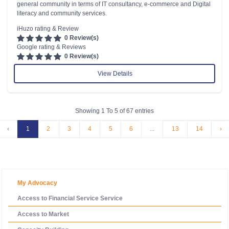
general community in terms of IT consultancy, e-commerce and Digital
literacy and community services.
iHuzo rating & Review
0 Review(s)
Google rating & Reviews
0 Review(s)
View Details
Showing 1 To 5 of 67 entries
‹
1
2
3
4
5
6
...
13
14
›
My Advocacy
Access to Financial Service Service
Access to Market