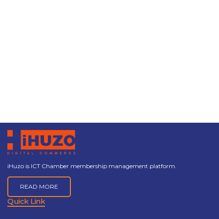
iHuzo is ICT Chamber membership management platform.
READ MORE
Quick Link