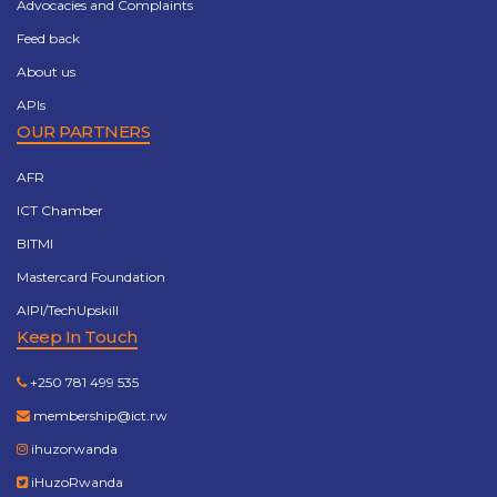
Advocacies and Complaints
Feed back
About us
APIs
OUR PARTNERS
AFR
ICT Chamber
BITMI
Mastercard Foundation
AIPI/TechUpskill
Keep In Touch
+250 781 499 535
membership@ict.rw
ihuzorwanda
iHuzoRwanda