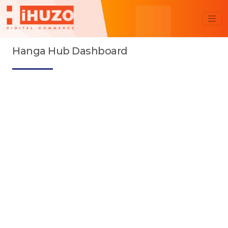
Hanga Hub Dashboard