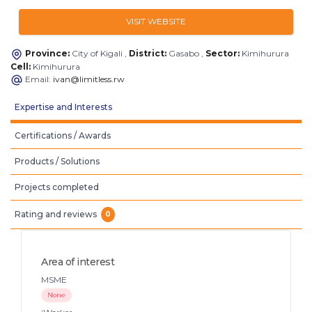
VISIT WEBSITE
Province:
City of Kigali ,
District:
Gasabo ,
Sector:
Kimihurura
Cell:
Kimihurura
Email:
ivan@limitless.rw
Expertise and Interests
Certifications / Awards
Products / Solutions
Projects completed
Rating and reviews
0
Area of interest
MSME
None